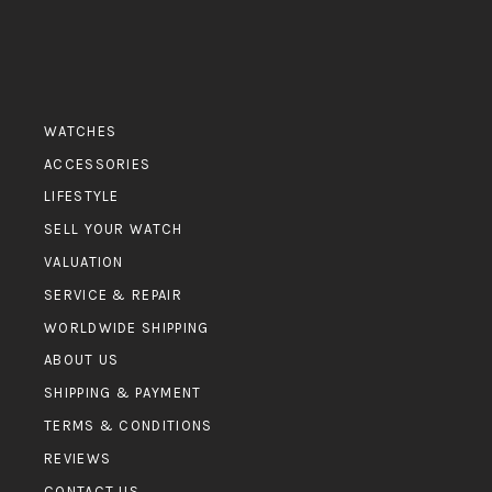
WATCHES
ACCESSORIES
LIFESTYLE
SELL YOUR WATCH
VALUATION
SERVICE & REPAIR
WORLDWIDE SHIPPING
ABOUT US
SHIPPING & PAYMENT
TERMS & CONDITIONS
REVIEWS
CONTACT US