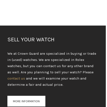
SELL YOUR WATCH
We at Crown Guard are specialized in buying or trade
in (used) watches. We are specialized in Rolex
watches, but you can contact us for any other brand
as well. Are you planning to sell your watch? Please
contact us
and we will examine your watch and
determine a fair and actual price.
MORE INFORMATION