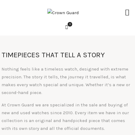
0
HOME
TIMEPIECES THAT TELL A STORY
WATCHES
ACCESSORIES
Nothing feels like a timeless watch, designed with extreme
precision. The story it tells, the journey it travelled, is what
LIFESTYLE
makes every watch special and unique. Whether it’s a new or
second-hand piece.
SERVICES
At Crown Guard we are specialized in the sale and buying of
ABOUT
new and used watches since 2010. Every item we have in our
REVIEWS
collection is an original and handpicked piece that comes
with its own story and all the official documents.
CONTACT