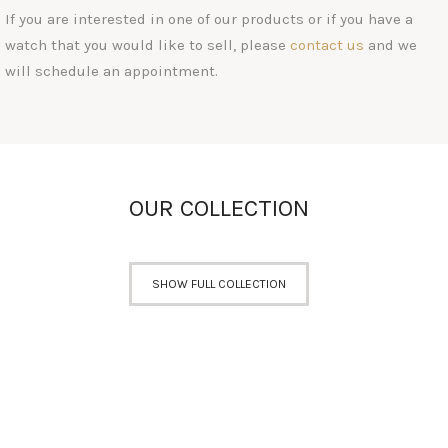
If you are interested in one of our products or if you have a
watch that you would like to sell, please
contact us
and we
will schedule an appointment.
OUR COLLECTION
SHOW FULL COLLECTION