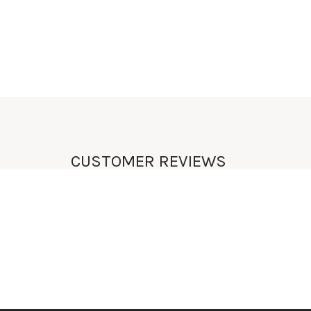
UNIQUE
LIFESTYLE
CUSTOMER REVIEWS